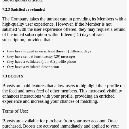
7.2.3 Satisfied or refunded
The Company takes the utmost care in providing its Members with a
high-quality user experience. However, if the Member is not
satisfied with the user experience offered, they may request a refund
of the initial subscription within fifteen (15) days of said
subscription, provided that :
they have logged in on at least three (3) different days
they have sent at least twenty (20) messages
they have a validated (non-AI) profile photo
they have a validated description
7.3 BOOSTS
Boosts are paid features that allow users to highlight their profile on
the feed and news feed of other members. This increased visibility
enhances interactions with your profile, providing an enriched
experience and increasing your chances of matching.
Terms of Use:
Boosts are available for purchase from your user account. Once
purchased, Boosts are activated immediately and applied to your