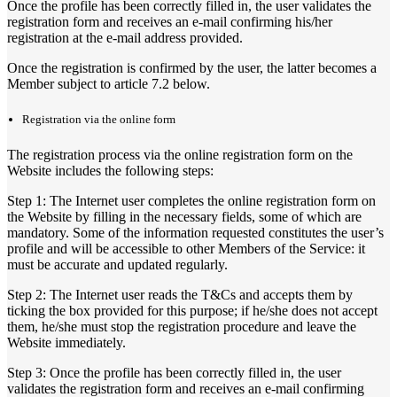
Once the profile has been correctly filled in, the user validates the
registration form and receives an e-mail confirming his/her
registration at the e-mail address provided.
Once the registration is confirmed by the user, the latter becomes a
Member subject to article 7.2 below.
Registration via the online form
The registration process via the online registration form on the
Website includes the following steps:
Step 1: The Internet user completes the online registration form on
the Website by filling in the necessary fields, some of which are
mandatory. Some of the information requested constitutes the user’s
profile and will be accessible to other Members of the Service: it
must be accurate and updated regularly.
Step 2: The Internet user reads the T&Cs and accepts them by
ticking the box provided for this purpose; if he/she does not accept
them, he/she must stop the registration procedure and leave the
Website immediately.
Step 3: Once the profile has been correctly filled in, the user
validates the registration form and receives an e-mail confirming