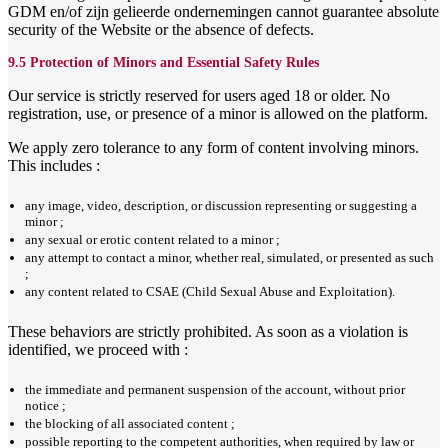
GDM en/of zijn gelieerde ondernemingen cannot guarantee absolute
security of the Website or the absence of defects.
9.5 Protection of Minors and Essential Safety Rules
Our service is strictly reserved for users aged 18 or older. No
registration, use, or presence of a minor is allowed on the platform.
We apply zero tolerance to any form of content involving minors.
This includes :
any image, video, description, or discussion representing or suggesting a
minor ;
any sexual or erotic content related to a minor ;
any attempt to contact a minor, whether real, simulated, or presented as such
;
any content related to CSAE (Child Sexual Abuse and Exploitation).
These behaviors are strictly prohibited. As soon as a violation is
identified, we proceed with :
the immediate and permanent suspension of the account, without prior
notice ;
the blocking of all associated content ;
possible reporting to the competent authorities, when required by law or