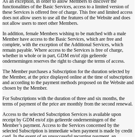
As an exception, in order to allow Members to discover the
functionalities of the Basic Services, access to a limited version of
these Services is offered free of charge. This free and limited access
does not allow users to use all the features of the Website and does
not allow users to meet other Members.
In addition, female Members wishing to be matched with a male
Member have access to the Basic Services, which are free and
complete, with the exception of the Additional Services, which
remain payable. Where access to the Services is free of charge,
whether in whole or in part, GDM en/of zijn gelieerde
ondernemingen reserves the right to change the terms of access.
The Member purchases a Subscription for the duration selected by
the Member, at the price displayed online at the time of subscription
and according to the payment methods proposed on the Website and
chosen by the Member.
For Subscriptions with the duration of three and six months, the
terms of payment of the price are monthly from the second renewal.
Access to the selected Subscription Services is available upon
receipt by GDM en/of zijn gelieerde ondernemingen of the
Member’s payment. Access to the Services concerned by the
selected Subscription is immediate when payment is made by credit
card. In the event of an unsuccessful recurring payment, an