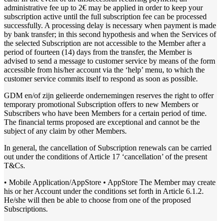
administrative fee up to 2€ may be applied in order to keep your
subscription active until the full subscription fee can be processed
successfully. A processing delay is necessary when payment is made
by bank transfer; in this second hypothesis and when the Services of
the selected Subscription are not accessible to the Member after a
period of fourteen (14) days from the transfer, the Member is
advised to send a message to customer service by means of the form
accessible from his/her account via the ‘help’ menu, to which the
customer service commits itself to respond as soon as possible.
GDM en/of zijn gelieerde ondernemingen reserves the right to offer
temporary promotional Subscription offers to new Members or
Subscribers who have been Members for a certain period of time.
The financial terms proposed are exceptional and cannot be the
subject of any claim by other Members.
In general, the cancellation of Subscription renewals can be carried
out under the conditions of Article 17 ‘cancellation’ of the present
T&Cs.
• Mobile Application/AppStore • AppStore The Member may create
his or her Account under the conditions set forth in Article 6.1.2.
He/she will then be able to choose from one of the proposed
Subscriptions.