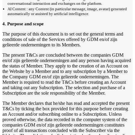
conversational interaction and exchanges on the platform.
AI Content : any Content (in particular message, image, avatar) generated
automatically or assisted by artificial intelligence.
4. Purpose and scope
The purpose of this document is to set out the general terms and
conditions of sale of the Services offered by GDM en/of zijn
gelieerde ondernemingen to its Members.
The present T&Cs are concluded between the companies GDM
en/of zijn gelieerde ondernemingen and any person having acquired
the status of Member. They apply to the creation of an Account on
the Website by a Member and to any subscription by a Member to
the Company GDM en/of zijn gelieerde ondernemingen. The
Member is required to read the T&Cs before creating an Account
and taking out any Subscription. The selection and purchase of a
Subscription are the sole responsibility of the Member.
The Member declares that he/she has read and accepted the present
T&Cs by ticking the box provided for this purpose before creating
an Account and/or subscribing online to a Subscription. Unless
proved otherwise, the data recorded in the computer system of the
companies GDM en/of zijn gelieerde ondernemingen constitutes
proof of all transactions concluded with the Subscriber via the