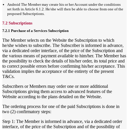
Android The Member may create his or her Account under the conditions
set forth in Article 6.1.2. He/she will then be able to choose from one of the
proposed Subscriptions.
7.2 Subscriptions
7.2.1 Purchase of a Services Subscription
The Member selects on the Website the Subscription to which
he/she wishes to subscribe. The Subscriber is informed in advance,
via a dedicated order interface, of the price of the Subscription and
the various means of payment available to him/her. The Member has
the possibility to check the details of his/her order, its total price and
to correct possible errors before confirming his/her acceptance. This
validation implies the acceptance of the entirety of the present
T&Cs.
Subscribers or Members may order one or more additional
Subscriptions giving them access to advanced features of the
Website according to the plans detailed on the Website.
The ordering process for one of the paid Subscriptions is done in
two (2) confirmatory steps:
Step 1: The Member is informed in advance, via a dedicated order
interface, of the price of the Subscription and of the possibility of