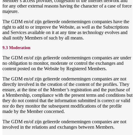
Member’s access provider, congestion of the Internet network and
for any other external reasons having the character of a case of force
majeure.
The GDM en/of zijn gelieerde ondernemingen companies have the
right to add to or improve the Website, as well as the Subscriptions
and Services available on it at any time as technology evolves and
shall notify Members of such by all means.
9.3 Moderation
The GDM en/of zijn gelieerde ondernemingen companies are under
no obligation to monitor, moderate or control the exchanges and
content posted on the Website by Registered Members.
The GDM en/of zijn gelieerde ondernemingen companies are not
directly involved in the creation of the content of the profiles. They
ensure, at the time of the Member’s registration and the purchase of
a Membership, compliance with the present terms and conditions but
they do not control that the information submitted is correct or valid
nor do they monitor the subsequent modifications of the profile
made by the Member concerned.
The GDM en/of zijn gelieerde ondernemingen companies are not
involved in the relations and exchanges between Members.