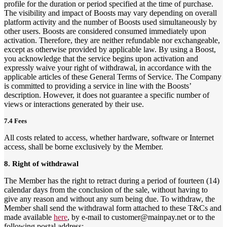
profile for the duration or period specified at the time of purchase.
The visibility and impact of Boosts may vary depending on overall
platform activity and the number of Boosts used simultaneously by
other users. Boosts are considered consumed immediately upon
activation. Therefore, they are neither refundable nor exchangeable,
except as otherwise provided by applicable law. By using a Boost,
you acknowledge that the service begins upon activation and
expressly waive your right of withdrawal, in accordance with the
applicable articles of these General Terms of Service. The Company
is committed to providing a service in line with the Boosts’
description. However, it does not guarantee a specific number of
views or interactions generated by their use.
7.4 Fees
All costs related to access, whether hardware, software or Internet
access, shall be borne exclusively by the Member.
8. Right of withdrawal
The Member has the right to retract during a period of fourteen (14)
calendar days from the conclusion of the sale, without having to
give any reason and without any sum being due. To withdraw, the
Member shall send the withdrawal form attached to these T&Cs and
made available
here
, by e-mail to customer@mainpay.net or to the
following postal address: