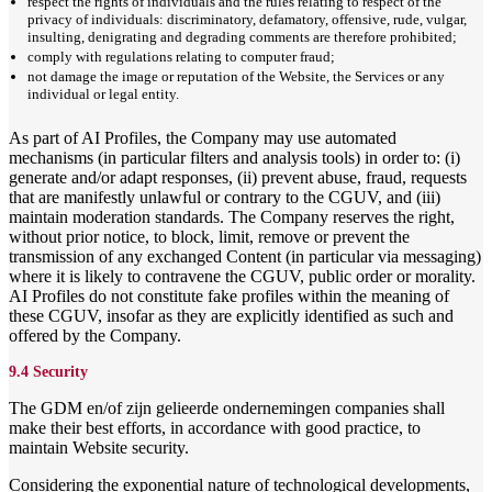
respect the rights of individuals and the rules relating to respect of the
privacy of individuals: discriminatory, defamatory, offensive, rude, vulgar,
insulting, denigrating and degrading comments are therefore prohibited;
comply with regulations relating to computer fraud;
not damage the image or reputation of the Website, the Services or any
individual or legal entity.
As part of AI Profiles, the Company may use automated
mechanisms (in particular filters and analysis tools) in order to: (i)
generate and/or adapt responses, (ii) prevent abuse, fraud, requests
that are manifestly unlawful or contrary to the CGUV, and (iii)
maintain moderation standards. The Company reserves the right,
without prior notice, to block, limit, remove or prevent the
transmission of any exchanged Content (in particular via messaging)
where it is likely to contravene the CGUV, public order or morality.
AI Profiles do not constitute fake profiles within the meaning of
these CGUV, insofar as they are explicitly identified as such and
offered by the Company.
9.4 Security
The GDM en/of zijn gelieerde ondernemingen companies shall
make their best efforts, in accordance with good practice, to
maintain Website security.
Considering the exponential nature of technological developments,