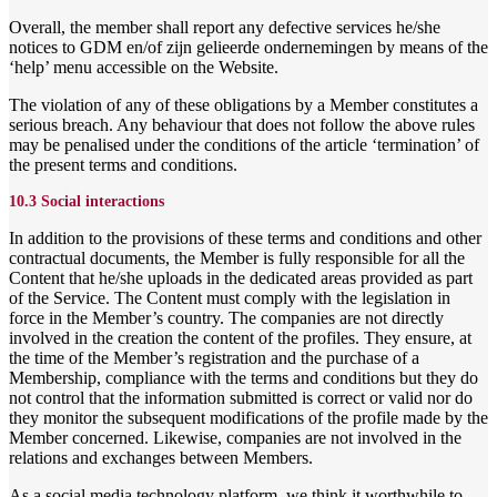
Overall, the member shall report any defective services he/she
notices to GDM en/of zijn gelieerde ondernemingen by means of the
‘help’ menu accessible on the Website.
The violation of any of these obligations by a Member constitutes a
serious breach. Any behaviour that does not follow the above rules
may be penalised under the conditions of the article ‘termination’ of
the present terms and conditions.
10.3 Social interactions
In addition to the provisions of these terms and conditions and other
contractual documents, the Member is fully responsible for all the
Content that he/she uploads in the dedicated areas provided as part
of the Service. The Content must comply with the legislation in
force in the Member’s country. The companies are not directly
involved in the creation the content of the profiles. They ensure, at
the time of the Member’s registration and the purchase of a
Membership, compliance with the terms and conditions but they do
not control that the information submitted is correct or valid nor do
they monitor the subsequent modifications of the profile made by the
Member concerned. Likewise, companies are not involved in the
relations and exchanges between Members.
As a social media technology platform, we think it worthwhile to