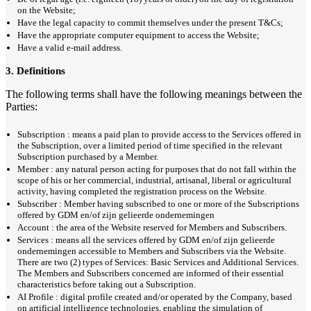
on the Website;
Have the legal capacity to commit themselves under the present T&Cs;
Have the appropriate computer equipment to access the Website;
Have a valid e-mail address.
3. Definitions
The following terms shall have the following meanings between the
Parties:
Subscription : means a paid plan to provide access to the Services offered in
the Subscription, over a limited period of time specified in the relevant
Subscription purchased by a Member.
Member : any natural person acting for purposes that do not fall within the
scope of his or her commercial, industrial, artisanal, liberal or agricultural
activity, having completed the registration process on the Website.
Subscriber : Member having subscribed to one or more of the Subscriptions
offered by GDM en/of zijn gelieerde ondernemingen
Account : the area of the Website reserved for Members and Subscribers.
Services : means all the services offered by GDM en/of zijn gelieerde
ondernemingen accessible to Members and Subscribers via the Website.
There are two (2) types of Services: Basic Services and Additional Services.
The Members and Subscribers concerned are informed of their essential
characteristics before taking out a Subscription.
AI Profile : digital profile created and/or operated by the Company, based
on artificial intelligence technologies, enabling the simulation of