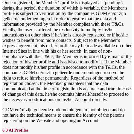
Once registered, the Member’s profile is displayed as ‘pending’:
during this period, the duration of which is variable, the Member’s
profile is subject to verification by the companies GDM en/of zijn
gelieerde ondernemingen in order to ensure that the data and
information provided by the Member complies with these T&Cs.
Finally, the user is offered the exclusivity to multiply his/her
interactions on other sites if he/she is already registered or if he/she
wishes to benefit from more contacts. Subject to the Member’s
express agreement, his or her profile may be made available on other
Internet Sites in line with his or her search. In case of non-
compliance with the T&Cs, the Member is informed by e-mail of the
rejection of his/her profile and is advised to modify it. If the Member
does not modify his/her profile in accordance with the T&Cs, the
companies GDM en/of zijn gelieerde ondernemingen reserve the
right to refuse him/her permanently. Regardless of the method of
registration chosen, the Member guarantees that the data
communicated at the time of registration is accurate and true. In case
of change of this data, he/she commits himself/herself to proceed to
the necessary modifications on his/her Account directly.
GDM en/of zijn gelieerde ondernemingen are not obliged and do
not have the technical means to ensure the identity of the persons
registering on the Website and opening an Account.
6.3 AI Profiles