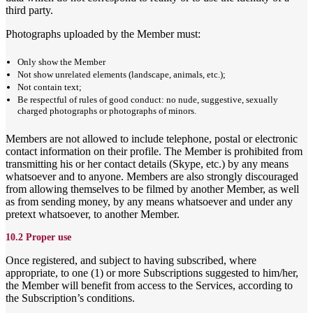
third party.
Photographs uploaded by the Member must:
Only show the Member
Not show unrelated elements (landscape, animals, etc.);
Not contain text;
Be respectful of rules of good conduct: no nude, suggestive, sexually
charged photographs or photographs of minors.
Members are not allowed to include telephone, postal or electronic
contact information on their profile. The Member is prohibited from
transmitting his or her contact details (Skype, etc.) by any means
whatsoever and to anyone. Members are also strongly discouraged
from allowing themselves to be filmed by another Member, as well
as from sending money, by any means whatsoever and under any
pretext whatsoever, to another Member.
10.2 Proper use
Once registered, and subject to having subscribed, where
appropriate, to one (1) or more Subscriptions suggested to him/her,
the Member will benefit from access to the Services, according to
the Subscription’s conditions.