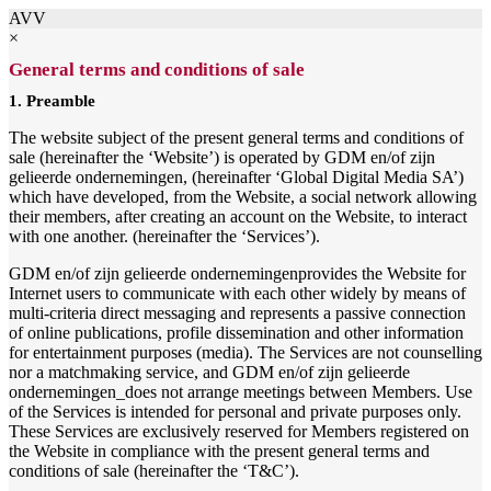
AVV
×
General terms and conditions of sale
1. Preamble
The website subject of the present general terms and conditions of
sale (hereinafter the ‘Website’) is operated by GDM en/of zijn
gelieerde ondernemingen, (hereinafter ‘Global Digital Media SA’)
which have developed, from the Website, a social network allowing
their members, after creating an account on the Website, to interact
with one another. (hereinafter the ‘Services’).
GDM en/of zijn gelieerde ondernemingenprovides the Website for
Internet users to communicate with each other widely by means of
multi-criteria direct messaging and represents a passive connection
of online publications, profile dissemination and other information
for entertainment purposes (media). The Services are not counselling
nor a matchmaking service, and GDM en/of zijn gelieerde
ondernemingen_does not arrange meetings between Members. Use
of the Services is intended for personal and private purposes only.
These Services are exclusively reserved for Members registered on
the Website in compliance with the present general terms and
conditions of sale (hereinafter the ‘T&C’).