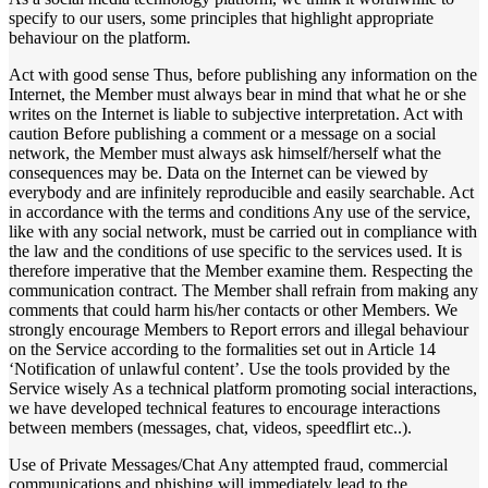
specify to our users, some principles that highlight appropriate
behaviour on the platform.
Act with good sense Thus, before publishing any information on the
Internet, the Member must always bear in mind that what he or she
writes on the Internet is liable to subjective interpretation. Act with
caution Before publishing a comment or a message on a social
network, the Member must always ask himself/herself what the
consequences may be. Data on the Internet can be viewed by
everybody and are infinitely reproducible and easily searchable. Act
in accordance with the terms and conditions Any use of the service,
like with any social network, must be carried out in compliance with
the law and the conditions of use specific to the services used. It is
therefore imperative that the Member examine them. Respecting the
communication contract. The Member shall refrain from making any
comments that could harm his/her contacts or other Members. We
strongly encourage Members to Report errors and illegal behaviour
on the Service according to the formalities set out in Article 14
‘Notification of unlawful content’. Use the tools provided by the
Service wisely As a technical platform promoting social interactions,
we have developed technical features to encourage interactions
between members (messages, chat, videos, speedflirt etc..).
Use of Private Messages/Chat Any attempted fraud, commercial
communications and phishing will immediately lead to the