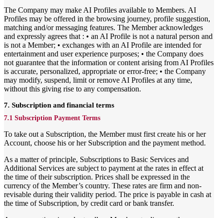
The Company may make AI Profiles available to Members. AI
Profiles may be offered in the browsing journey, profile suggestion,
matching and/or messaging features. The Member acknowledges
and expressly agrees that : • an AI Profile is not a natural person and
is not a Member; • exchanges with an AI Profile are intended for
entertainment and user experience purposes; • the Company does
not guarantee that the information or content arising from AI Profiles
is accurate, personalized, appropriate or error-free; • the Company
may modify, suspend, limit or remove AI Profiles at any time,
without this giving rise to any compensation.
7. Subscription and financial terms
7.1 Subscription Payment Terms
To take out a Subscription, the Member must first create his or her
Account, choose his or her Subscription and the payment method.
As a matter of principle, Subscriptions to Basic Services and
Additional Services are subject to payment at the rates in effect at
the time of their subscription. Prices shall be expressed in the
currency of the Member’s country. These rates are firm and non-
revisable during their validity period. The price is payable in cash at
the time of Subscription, by credit card or bank transfer.