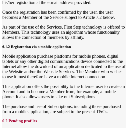
his/her registration at the e-mail address provided.
Once the registration has been confirmed by the user, the user
becomes a Member of the Service subject to Article 7.2 below.
As part of the use of the Services, First Step technology is offered to
Members. This technology uses an algorithm whose functionality
allows the connection of members by affinity.
6.1.2 Registration via a mobile application
Mobile application purchase platforms for mobile phones, digital
tablets or any other digital communications device connected to the
Internet allow the download of an application dedicated to the use of
the Website and/or the Website Services. The Member who wishes
to use it must therefore have a mobile Internet connection.
This application offers the possibility to the Internet user to create an
Account and to become a Member from, for example, a mobile
phone. It also allows users to take out Subscriptions.
The purchase and use of Subscriptions, including those purchased
from a mobile application, are subject to the present T&Cs.
6.2 Pending profiles