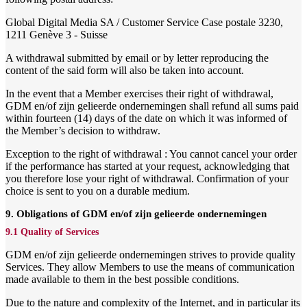
Global Digital Media SA / Customer Service Case postale 3230,
1211 Genève 3 - Suisse
A withdrawal submitted by email or by letter reproducing the
content of the said form will also be taken into account.
In the event that a Member exercises their right of withdrawal,
GDM en/of zijn gelieerde ondernemingen shall refund all sums paid
within fourteen (14) days of the date on which it was informed of
the Member’s decision to withdraw.
Exception to the right of withdrawal : You cannot cancel your order
if the performance has started at your request, acknowledging that
you therefore lose your right of withdrawal. Confirmation of your
choice is sent to you on a durable medium.
9. Obligations of GDM en/of zijn gelieerde ondernemingen
9.1 Quality of Services
GDM en/of zijn gelieerde ondernemingen strives to provide quality
Services. They allow Members to use the means of communication
made available to them in the best possible conditions.
Due to the nature and complexity of the Internet, and in particular its