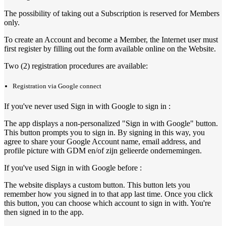
The possibility of taking out a Subscription is reserved for Members
only.
To create an Account and become a Member, the Internet user must
first register by filling out the form available online on the Website.
Two (2) registration procedures are available:
Registration via Google connect
If you've never used Sign in with Google to sign in :
The app displays a non-personalized "Sign in with Google" button.
This button prompts you to sign in. By signing in this way, you
agree to share your Google Account name, email address, and
profile picture with GDM en/of zijn gelieerde ondernemingen.
If you've used Sign in with Google before :
The website displays a custom button. This button lets you
remember how you signed in to that app last time. Once you click
this button, you can choose which account to sign in with. You're
then signed in to the app.