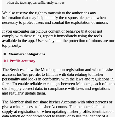
when the facts appear sufficiently serious.
We also reserve the right to transmit to the authorities any
information that may help identify the responsible person when
necessary to protect users and combat the exploitation of minors.
If you encounter suspicious content or behavior that does not
comply with these rules, report it immediately using the tools
available in the app. User safety and the protection of minors are our
top priority.
10. Members’ obligations
10.1 Profile accuracy
The Services allow the Member, upon registration and when he/she
accesses his/her profile, to fill it in with data relating to his/her
personality and looks in conformity with the laws and regulations in
force. To enable reliable exchanges between Members, each of them
shall supply correct data, in compliance with laws and regulations
and regularly update them.
The Member shall not share his/her Accounts with other persons or
give a minor access to his/her Accounts. The member shall not
supply at registration or when updating his/her profile, identification
data which do not correspond to reality or to use the identity of a