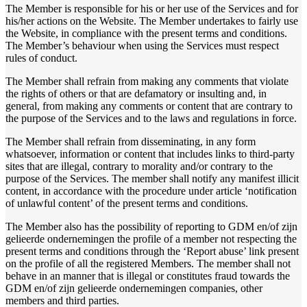
The Member is responsible for his or her use of the Services and for
his/her actions on the Website. The Member undertakes to fairly use
the Website, in compliance with the present terms and conditions.
The Member’s behaviour when using the Services must respect
rules of conduct.
The Member shall refrain from making any comments that violate
the rights of others or that are defamatory or insulting and, in
general, from making any comments or content that are contrary to
the purpose of the Services and to the laws and regulations in force.
The Member shall refrain from disseminating, in any form
whatsoever, information or content that includes links to third-party
sites that are illegal, contrary to morality and/or contrary to the
purpose of the Services. The member shall notify any manifest illicit
content, in accordance with the procedure under article ‘notification
of unlawful content’ of the present terms and conditions.
The Member also has the possibility of reporting to GDM en/of zijn
gelieerde ondernemingen the profile of a member not respecting the
present terms and conditions through the ‘Report abuse’ link present
on the profile of all the registered Members. The member shall not
behave in an manner that is illegal or constitutes fraud towards the
GDM en/of zijn gelieerde ondernemingen companies, other
members and third parties.