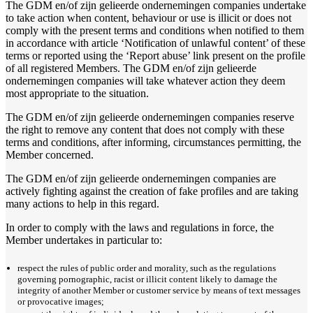
The GDM en/of zijn gelieerde ondernemingen companies undertake
to take action when content, behaviour or use is illicit or does not
comply with the present terms and conditions when notified to them
in accordance with article ‘Notification of unlawful content’ of these
terms or reported using the ‘Report abuse’ link present on the profile
of all registered Members. The GDM en/of zijn gelieerde
ondernemingen companies will take whatever action they deem
most appropriate to the situation.
The GDM en/of zijn gelieerde ondernemingen companies reserve
the right to remove any content that does not comply with these
terms and conditions, after informing, circumstances permitting, the
Member concerned.
The GDM en/of zijn gelieerde ondernemingen companies are
actively fighting against the creation of fake profiles and are taking
many actions to help in this regard.
In order to comply with the laws and regulations in force, the
Member undertakes in particular to:
respect the rules of public order and morality, such as the regulations
governing pornographic, racist or illicit content likely to damage the
integrity of another Member or customer service by means of text messages
or provocative images;