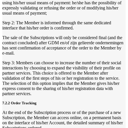
using his/her usual means of payment: he/she has the possibility of
expressly validating or refusing the order or of modifying his/her
usual means of payment;
Step 2: The Member is informed through the same dedicated
interface that his/her order is confirmed.
The sale of the Subscriptions will only be considered final (and the
contract concluded) after GDM en/of zijn gelieerde ondernemingen
has sent confirmation of acceptance of the order to the Member by
e-mail.
Step 3: Members can choose to increase the number of their social
interactions by choosing to expand the visibility of their profile on
partner services. This choice is offered to the Member after
validation of the first steps of his or her registration to the service.
The selection of this option implies that the Member gives his/her
express consent to the sharing of his/her registration data with
partner services.
7.2.2 Order Tracking
At the end of the Subscription process or of the purchase of a new
Subscription, the Member can access online, on a permanent basis
on the interface of his/her Account, the detailed summary of his/her
Subscriptions ordered.