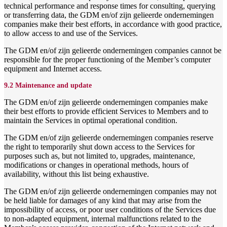
technical performance and response times for consulting, querying
or transferring data, the GDM en/of zijn gelieerde ondernemingen
companies make their best efforts, in accordance with good practice,
to allow access to and use of the Services.
The GDM en/of zijn gelieerde ondernemingen companies cannot be
responsible for the proper functioning of the Member’s computer
equipment and Internet access.
9.2 Maintenance and update
The GDM en/of zijn gelieerde ondernemingen companies make
their best efforts to provide efficient Services to Members and to
maintain the Services in optimal operational condition.
The GDM en/of zijn gelieerde ondernemingen companies reserve
the right to temporarily shut down access to the Services for
purposes such as, but not limited to, upgrades, maintenance,
modifications or changes in operational methods, hours of
availability, without this list being exhaustive.
The GDM en/of zijn gelieerde ondernemingen companies may not
be held liable for damages of any kind that may arise from the
impossibility of access, or poor user conditions of the Services due
to non-adapted equipment, internal malfunctions related to the