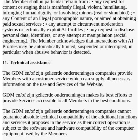
The Member shall in particular refrain from : • any request for
content or staging that is manifestly illegal, violent, humiliating,
infringing human dignity, or involving minors (real or simulated) ; •
any Content of an illegal pornographic nature, or aimed at obtaining
paid sexual services ; • any attempt to circumvent moderation
systems or technically exploit AI Profiles ; • any request to disclose
personal data, identifiers, or any attempt at manipulation (social
engineering). The Member acknowledges that interactions with AI
Profiles may be automatically limited, suspended or interrupted, in
particular when abusive behavior is detected.
11. Technical assistance
The GDM en/of zijn gelieerde ondernemingen companies provide
Members with a customer service which can supply all necessary
information on the use and Services of the Website.
GDM en/of zijn gelieerde ondernemingen makes its best efforts to
provide Services accessible to all Members in the best conditions.
The GDM en/of zijn gelieerde ondernemingen companies cannot
guarantee absolute technical compatibility of the additional functions
and services it proposes in the service as their correct operation is
subject to the software and hardware compatibility of the computer
equipment used by the Members.