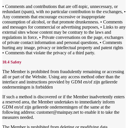
• Comments and contributions that are off-topic, unnecessary, or
redundant (spam), with no particular contribution to the exchanges, •
Any comments that encourage excessive or inappropriate
consumption of alcohol, or that promote drunkenness. • Comments
and messages for commercial or advertising purposes, • Links to any
external sites whose content may be contrary to the laws and
regulations in force, • Private conversations on the page, exchanges
of private contact information and personal questions, • Comments
hurting any image, privacy or intellectual property and patent rights
• Comments that violate the privacy of a third party.
10.4 Safety
The Member is prohibited from fraudulently remaining or accessing
all or part of the Website. Using any access method other than the
interface and instructions provided by GDM en/of zijn gelieerde
ondernemingen is forbidden
If such a method is discovered or if the Member inadvertently enters
a reserved area, the Member undertakes to immediately inform
GDM en/of zijn gelieerde ondernemingen of the same at the
following address: customer@mainpay.net to enable it to take the
measures needed.
The Member is prohibited from deleting or modifying data