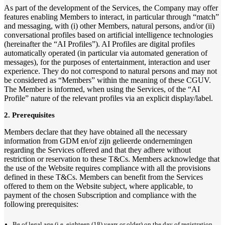
As part of the development of the Services, the Company may offer
features enabling Members to interact, in particular through “match”
and messaging, with (i) other Members, natural persons, and/or (ii)
conversational profiles based on artificial intelligence technologies
(hereinafter the “AI Profiles”). AI Profiles are digital profiles
automatically operated (in particular via automated generation of
messages), for the purposes of entertainment, interaction and user
experience. They do not correspond to natural persons and may not
be considered as “Members” within the meaning of these CGUV.
The Member is informed, when using the Services, of the “AI
Profile” nature of the relevant profiles via an explicit display/label.
2. Prerequisites
Members declare that they have obtained all the necessary
information from GDM en/of zijn gelieerde ondernemingen
regarding the Services offered and that they adhere without
restriction or reservation to these T&Cs. Members acknowledge that
the use of the Website requires compliance with all the provisions
defined in these T&Cs. Members can benefit from the Services
offered to them on the Website subject, where applicable, to
payment of the chosen Subscription and compliance with the
following prerequisites:
Be of legal age (i.e. eighteen (18) years or older) on the day of registration