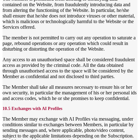
contained on the Website, from fraudulently introducing data and
from altering the functioning of the Website. In particular, he/she
shall ensure that he/she does not introduce viruses or other material,
which is malicious or technologically harmful to the Website or the
Services offered.
The member is not permitted to carry out any operation to saturate a
page, rebound operations or any operation which could result in
disturbing or distorting the operation of the Website.
Any access to an unauthorised space shall be considered fraudulent
access as provided by the criminal code. All the data obtained
through unauthorised access to the space will be considered by the
Member as confidential and not disclosed to third parties.
The Member shall take all measures necessary to ensure his or her
own security, in particular the management of his or her personal ids
and access codes, which he or she promises to keep confidential.
10.5 Exchanges with AI Profiles
The Member may exchange with AI Profiles via messaging, under
conditions similar to exchanges between Members, in particular by
sending messages and, where applicable, photo/video content,
subject to the applicable limitations depending on the Subscription.