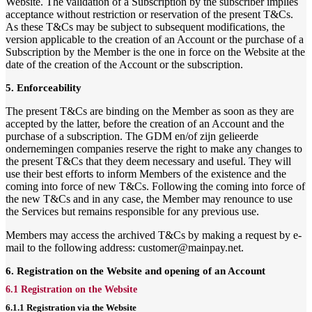
Website. The validation of a Subscription by the subscriber implies
acceptance without restriction or reservation of the present T&Cs.
As these T&Cs may be subject to subsequent modifications, the
version applicable to the creation of an Account or the purchase of a
Subscription by the Member is the one in force on the Website at the
date of the creation of the Account or the subscription.
5. Enforceability
The present T&Cs are binding on the Member as soon as they are
accepted by the latter, before the creation of an Account and the
purchase of a subscription. The GDM en/of zijn gelieerde
ondernemingen companies reserve the right to make any changes to
the present T&Cs that they deem necessary and useful. They will
use their best efforts to inform Members of the existence and the
coming into force of new T&Cs. Following the coming into force of
the new T&Cs and in any case, the Member may renounce to use
the Services but remains responsible for any previous use.
Members may access the archived T&Cs by making a request by e-
mail to the following address: customer@mainpay.net.
6. Registration on the Website and opening of an Account
6.1 Registration on the Website
6.1.1 Registration via the Website