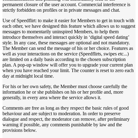
permanent closure of the user account. Commercial interference is
strictly forbidden on profiles or in private messages and chat.
Use of Speedflirt: to make it easier for Members to get in touch with
each other, we have designed this feature which allows us to suggest
messages to momentarily uninspired Members, to help them
introduce themselves and interact quickly in ‘digital speed dating’
style. In any case, these messages are optional and not mandatory.
The Member can send the message of his or her choice. Features as
well as your interactions on the service (Speedflirts, swipes etc...)
are limited on a daily basis according to the chosen subscription
plan. A pop-up window will offer you to upgrade your current plan
when you have reached your limit. The counter is reset to zero each
day at midnight local time.
For his or her own safety, the Member must choose carefully the
information he or she publishes on his or her profile and, more
generally, in every area where the service allows it.
Comments are free as long as they respect the basic rules of good
behaviour and are subject to moderation. In order to preserve
dialogue and respect, the moderator can remove, after preliminary
warning if possible, any comments punishable by law and the
provisions below.