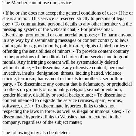
The Member cannot use our service:
• If he or she does not accept the general conditions of use; • If he or
she is a minor. This service is reserved strictly to persons of legal
age; • To communicate personal details to any other member via the
messaging system or the webcam chat; • For professional,
advertising, promotional or commercial purposes; • To harm anyone
in any way by disseminating messages or content contrary to laws
and regulations, good morals, public order, rights of third parties or
offending the sensibilities of minors; • To provide content contrary
to the provisions of the editorial charter of our service and to good
morals. Any infringing content will be systematically deleted
without notice; • To disseminate any offensive content, personal
invective, insults, denigration, threats, inciting hatred, violence,
suicide, terrorism, harassment or threats to another User or third
party, • To disseminate any content that is defamatory, or prejudicial
to others on grounds of nationality, religion, sexual orientation,
gender identity, disability or social background; • To disseminate
content intended to degrade the service (viruses, spam, worms,
software, etc.); • To disseminate hypertext links to sites not
respecting the laws in force, as well as illegal or immoral sites; • To
disseminate hypertext links to Websites that are external to the
company, regardless of the subject matter;
The following may also be deleted: