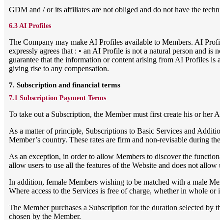
GDM and / or its affiliates are not obliged and do not have the tech
6.3 AI Profiles
The Company may make AI Profiles available to Members. AI Profil
expressly agrees that : • an AI Profile is not a natural person and 
guarantee that the information or content arising from AI Profiles is
giving rise to any compensation.
7. Subscription and financial terms
7.1 Subscription Payment Terms
To take out a Subscription, the Member must first create his or her
As a matter of principle, Subscriptions to Basic Services and Addition
Member’s country. These rates are firm and non-revisable during their 
As an exception, in order to allow Members to discover the functionali
allow users to use all the features of the Website and does not allo
In addition, female Members wishing to be matched with a male Memb
Where access to the Services is free of charge, whether in whole or in
The Member purchases a Subscription for the duration selected by t
chosen by the Member.