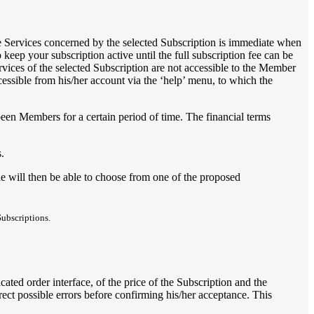
he Services concerned by the selected Subscription is immediate when
keep your subscription active until the full subscription fee can be
vices of the selected Subscription are not accessible to the Member
cessible from his/her account via the ‘help’ menu, to which the
een Members for a certain period of time. The financial terms
.
e will then be able to choose from one of the proposed
Subscriptions.
ted order interface, of the price of the Subscription and the
rrect possible errors before confirming his/her acceptance. This