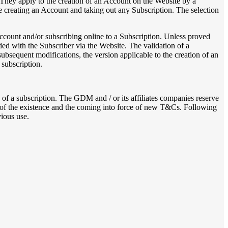
They apply to the creation of an Account on the Website by a
creating an Account and taking out any Subscription. The selection
ccount and/or subscribing online to a Subscription. Unless proved
ded with the Subscriber via the Website. The validation of a
ubsequent modifications, the version applicable to the creation of an
 subscription.
of a subscription. The GDM and / or its affiliates companies reserve
s of the existence and the coming into force of new T&Cs. Following
ious use.