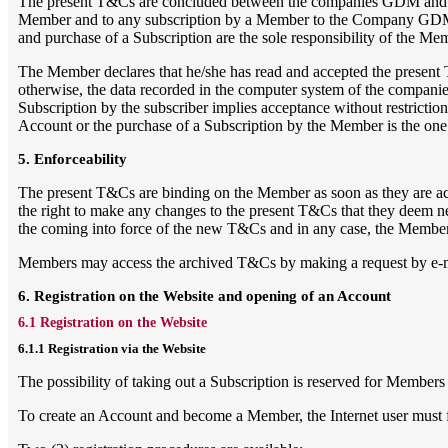
The present T&Cs are concluded between the companies GDM and / or 
Member and to any subscription by a Member to the Company GDM and
and purchase of a Subscription are the sole responsibility of the Me
The Member declares that he/she has read and accepted the present 
otherwise, the data recorded in the computer system of the companies 
Subscription by the subscriber implies acceptance without restrictio
Account or the purchase of a Subscription by the Member is the one i
5. Enforceability
The present T&Cs are binding on the Member as soon as they are acce
the right to make any changes to the present T&Cs that they deem n
the coming into force of the new T&Cs and in any case, the Member 
Members may access the archived T&Cs by making a request by e-m
6. Registration on the Website and opening of an Account
6.1 Registration on the Website
6.1.1 Registration via the Website
The possibility of taking out a Subscription is reserved for Members
To create an Account and become a Member, the Internet user must fir