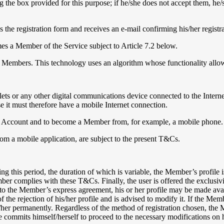
 the box provided for this purpose; if he/she does not accept them, he/
es the registration form and receives an e-mail confirming his/her registr
mes a Member of the Service subject to Article 7.2 below.
 to Members. This technology uses an algorithm whose functionality allo
lets or any other digital communications device connected to the Interne
it must therefore have a mobile Internet connection.
e an Account and to become a Member from, for example, a mobile phone. I
om a mobile application, are subject to the present T&Cs.
ng this period, the duration of which is variable, the Member’s profile i
r complies with these T&Cs. Finally, the user is offered the exclusivity 
 to the Member’s express agreement, his or her profile may be made availa
he rejection of his/her profile and is advised to modify it. If the Mem
m/her permanently. Regardless of the method of registration chosen, the
she commits himself/herself to proceed to the necessary modifications on 