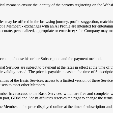
nical means to ensure the identity of the persons registering on the Web
es may be offered in the browsing journey, profile suggestion, match
is not a Member; • exchanges with an AI Profile are intended for entert
 accurate, personalized, appropriate or error-free; • the Company may mo
 Account, choose his or her Subscription and the payment method.
al Services are subject to payment at the rates in effect at the time of t
validity period. The price is payable in cash at the time of Subscriptio
ties of the Basic Services, access to a limited version of these Services
w users to meet other Members.
er have access to the Basic Services, which are free and complete, wi
 part, GDM and / or its affiliates reserves the right to change the terms
he Member, at the price displayed online at the time of subscription a