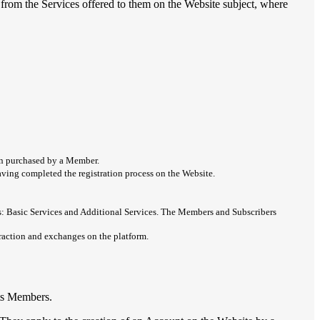
from the Services offered to them on the Website subject, where
ion purchased by a Member.
 having completed the registration process on the Website.
ces: Basic Services and Additional Services. The Members and Subscribers
eraction and exchanges on the platform.
its Members.