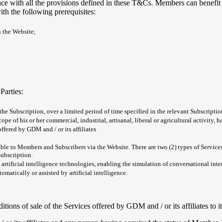
e with all the provisions defined in these T&Cs. Members can benefit 
th the following prerequisites:
n the Website;
Parties:
 the Subscription, over a limited period of time specified in the relevant Subscript
ope of his or her commercial, industrial, artisanal, liberal or agricultural activity,
fered by GDM and / or its affiliates
essible to Members and Subscribers via the Website. There are two (2) types of Servi
Subscription.
 artificial intelligence technologies, enabling the simulation of conversational int
matically or assisted by artificial intelligence.
itions of sale of the Services offered by GDM and / or its affiliates to 