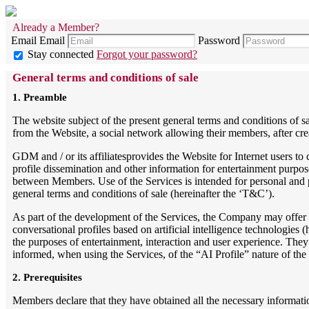
Already a Member?
Email
Email
Password
Stay connected
Forgot your password?
General terms and conditions of sale
1. Preamble
The website subject of the present general terms and conditions of s
from the Website, a social network allowing their members, after crea
GDM and / or its affiliatesprovides the Website for Internet users t
profile dissemination and other information for entertainment purpo
between Members. Use of the Services is intended for personal and p
general terms and conditions of sale (hereinafter the ‘T&C’).
As part of the development of the Services, the Company may offer f
conversational profiles based on artificial intelligence technologies (
the purposes of entertainment, interaction and user experience. T
informed, when using the Services, of the “AI Profile” nature of the r
2. Prerequisites
Members declare that they have obtained all the necessary informatio