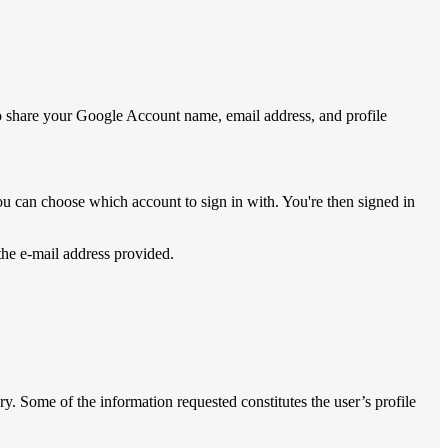
to share your Google Account name, email address, and profile
ou can choose which account to sign in with. You're then signed in
 the e-mail address provided.
ry. Some of the information requested constitutes the user’s profile