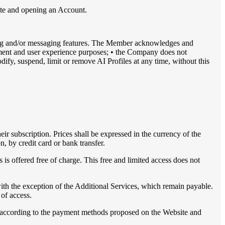
site and opening an Account.
ing and/or messaging features. The Member acknowledges and
ainment and user experience purposes; • the Company does not
dify, suspend, limit or remove AI Profiles at any time, without this
heir subscription. Prices shall be expressed in the currency of the
n, by credit card or bank transfer.
 is offered free of charge. This free and limited access does not
th the exception of the Additional Services, which remain payable.
 of access.
nd according to the payment methods proposed on the Website and