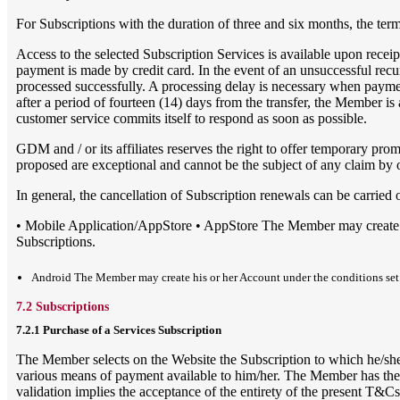
For Subscriptions with the duration of three and six months, the te
Access to the selected Subscription Services is available upon rece
payment is made by credit card. In the event of an unsuccessful recur
processed successfully. A processing delay is necessary when paymen
after a period of fourteen (14) days from the transfer, the Member i
customer service commits itself to respond as soon as possible.
GDM and / or its affiliates reserves the right to offer temporary p
proposed are exceptional and cannot be the subject of any claim by
In general, the cancellation of Subscription renewals can be carried 
• Mobile Application/AppStore • AppStore The Member may create his
Subscriptions.
Android The Member may create his or her Account under the conditions set fo
7.2 Subscriptions
7.2.1 Purchase of a Services Subscription
The Member selects on the Website the Subscription to which he/she w
various means of payment available to him/her. The Member has the pos
validation implies the acceptance of the entirety of the present T&Cs