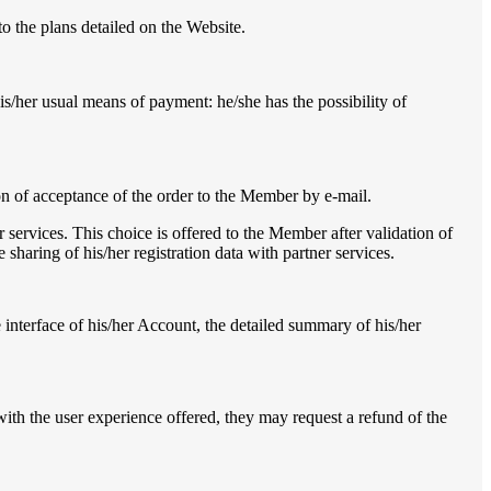
 the plans detailed on the Website.
his/her usual means of payment: he/she has the possibility of
ion of acceptance of the order to the Member by e-mail.
r services. This choice is offered to the Member after validation of
e sharing of his/her registration data with partner services.
interface of his/her Account, the detailed summary of his/her
ith the user experience offered, they may request a refund of the