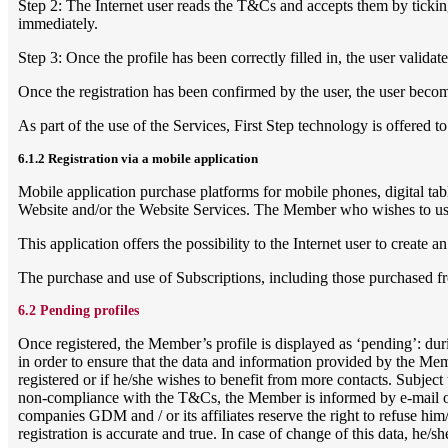
Step 2: The Internet user reads the T&Cs and accepts them by ticking
immediately.
Step 3: Once the profile has been correctly filled in, the user validat
Once the registration has been confirmed by the user, the user beco
As part of the use of the Services, First Step technology is offered
6.1.2 Registration via a mobile application
Mobile application purchase platforms for mobile phones, digital tab
Website and/or the Website Services. The Member who wishes to use 
This application offers the possibility to the Internet user to creat
The purchase and use of Subscriptions, including those purchased fr
6.2 Pending profiles
Once registered, the Member’s profile is displayed as ‘pending’: duri
in order to ensure that the data and information provided by the Membe
registered or if he/she wishes to benefit from more contacts. Subject
non-compliance with the T&Cs, the Member is informed by e-mail of t
companies GDM and / or its affiliates reserve the right to refuse hi
registration is accurate and true. In case of change of this data, he/