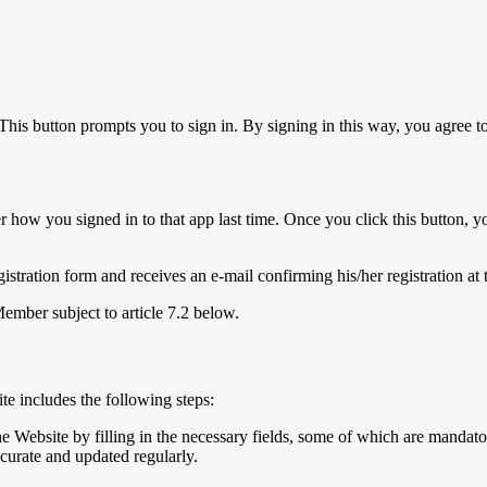
This button prompts you to sign in. By signing in this way, you agree 
 how you signed in to that app last time. Once you click this button, y
egistration form and receives an e-mail confirming his/her registration at
Member subject to article 7.2 below.
ite includes the following steps:
he Website by filling in the necessary fields, some of which are mandato
ccurate and updated regularly.