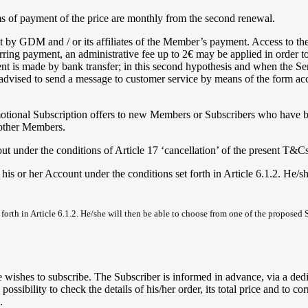
rms of payment of the price are monthly from the second renewal.
ipt by GDM and / or its affiliates of the Member’s payment. Access to t
ring payment, an administrative fee up to 2€ may be applied in order to 
t is made by bank transfer; in this second hypothesis and when the Ser
s advised to send a message to customer service by means of the form ac
romotional Subscription offers to new Members or Subscribers who have b
 other Members.
out under the conditions of Article 17 ‘cancellation’ of the present T&Cs
 or her Account under the conditions set forth in Article 6.1.2. He/sh
rth in Article 6.1.2. He/she will then be able to choose from one of the proposed 
ishes to subscribe. The Subscriber is informed in advance, via a dedica
sibility to check the details of his/her order, its total price and to co
.