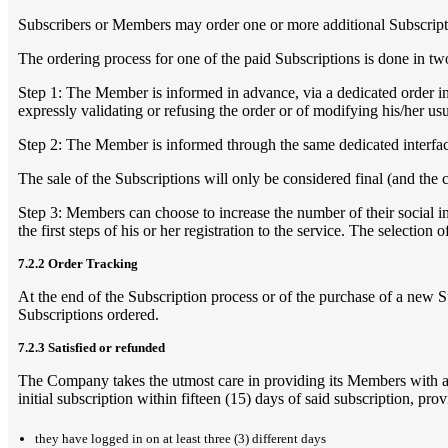
Subscribers or Members may order one or more additional Subscriptio
The ordering process for one of the paid Subscriptions is done in tw
Step 1: The Member is informed in advance, via a dedicated order inte
expressly validating or refusing the order or of modifying his/her u
Step 2: The Member is informed through the same dedicated interface
The sale of the Subscriptions will only be considered final (and the 
Step 3: Members can choose to increase the number of their social int
the first steps of his or her registration to the service. The selection
7.2.2 Order Tracking
At the end of the Subscription process or of the purchase of a new S
Subscriptions ordered.
7.2.3 Satisfied or refunded
The Company takes the utmost care in providing its Members with a h
initial subscription within fifteen (15) days of said subscription, prov
they have logged in on at least three (3) different days