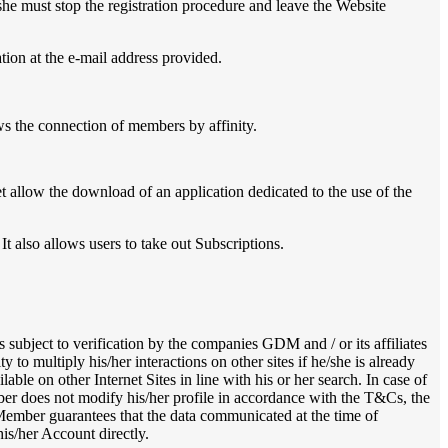
she must stop the registration procedure and leave the Website
ation at the e-mail address provided.
ws the connection of members by affinity.
t allow the download of an application dedicated to the use of the
t also allows users to take out Subscriptions.
s subject to verification by the companies GDM and / or its affiliates
to multiply his/her interactions on other sites if he/she is already
ble on other Internet Sites in line with his or her search. In case of
ber does not modify his/her profile in accordance with the T&Cs, the
 Member guarantees that the data communicated at the time of
his/her Account directly.