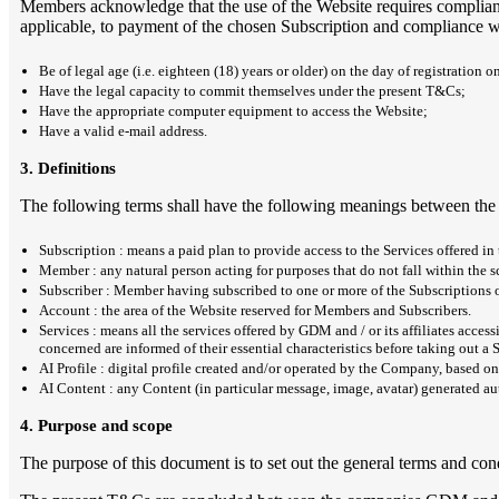
Members acknowledge that the use of the Website requires complianc
applicable, to payment of the chosen Subscription and compliance wi
Be of legal age (i.e. eighteen (18) years or older) on the day of registration o
Have the legal capacity to commit themselves under the present T&Cs;
Have the appropriate computer equipment to access the Website;
Have a valid e-mail address.
3. Definitions
The following terms shall have the following meanings between the 
Subscription : means a paid plan to provide access to the Services offered in
Member : any natural person acting for purposes that do not fall within the sc
Subscriber : Member having subscribed to one or more of the Subscriptions of
Account : the area of the Website reserved for Members and Subscribers.
Services : means all the services offered by GDM and / or its affiliates acc
concerned are informed of their essential characteristics before taking out a 
AI Profile : digital profile created and/or operated by the Company, based on
AI Content : any Content (in particular message, image, avatar) generated auto
4. Purpose and scope
The purpose of this document is to set out the general terms and cond