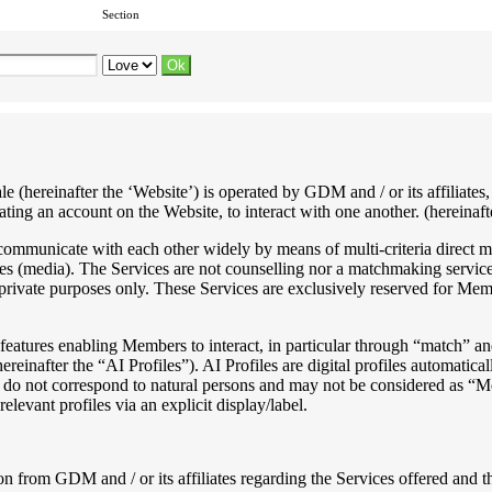
Section
ale (hereinafter the ‘Website’) is operated by GDM and / or its affiliat
ting an account on the Website, to interact with one another. (hereinafte
o communicate with each other widely by means of multi-criteria direct m
ses (media). The Services are not counselling nor a matchmaking service
rivate purposes only. These Services are exclusively reserved for Mem
eatures enabling Members to interact, in particular through “match” and
hereinafter the “AI Profiles”). AI Profiles are digital profiles automatic
hey do not correspond to natural persons and may not be considered a
elevant profiles via an explicit display/label.
n from GDM and / or its affiliates regarding the Services offered and th