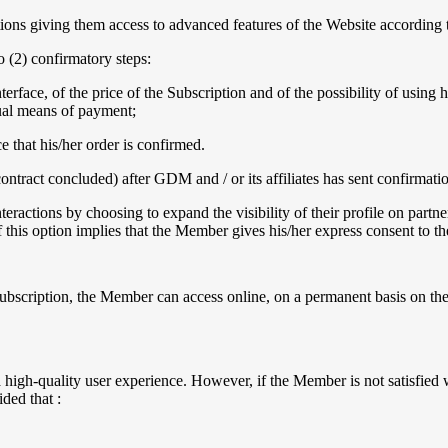
ns giving them access to advanced features of the Website according to
o (2) confirmatory steps:
rface, of the price of the Subscription and of the possibility of using 
sual means of payment;
 that his/her order is confirmed.
contract concluded) after GDM and / or its affiliates has sent confirmat
eractions by choosing to expand the visibility of their profile on partne
 of this option implies that the Member gives his/her express consent to th
ubscription, the Member can access online, on a permanent basis on the 
igh-quality user experience. However, if the Member is not satisfied w
ided that :