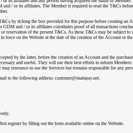
its affiliates and any person having acquired the status of Member. 
 / or its affiliates. The Member is required to read the T&Cs before 
mber.
T&Cs by ticking the box provided for this purpose before creating an A
GDM and / or its affiliates constitutes proof of all transactions conclu
n or reservation of the present T&Cs. As these T&Cs may be subject to s
n force on the Website at the date of the creation of the Account or the
pted by the latter, before the creation of an Account and the purchase 
ecessary and useful. They will use their best efforts to inform Member
may renounce to use the Services but remains responsible for any prev
ail to the following address: customer@mainpay.net.
 only.
st register by filling out the form available online on the Website.