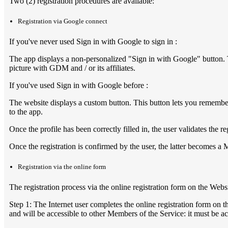
Two (2) registration procedures are available:
Registration via Google connect
If you've never used Sign in with Google to sign in :
The app displays a non-personalized "Sign in with Google" button. 
picture with GDM and / or its affiliates.
If you've used Sign in with Google before :
The website displays a custom button. This button lets you remember
to the app.
Once the profile has been correctly filled in, the user validates the r
Once the registration is confirmed by the user, the latter becomes a 
Registration via the online form
The registration process via the online registration form on the Webs
Step 1: The Internet user completes the online registration form on t
and will be accessible to other Members of the Service: it must be a