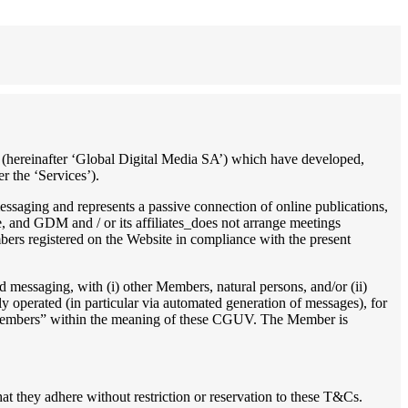
es, (hereinafter ‘Global Digital Media SA’) which have developed,
r the ‘Services’).
essaging and represents a passive connection of online publications,
, and GDM and / or its affiliates_does not arrange meetings
bers registered on the Website in compliance with the present
 messaging, with (i) other Members, natural persons, and/or (ii)
ally operated (in particular via automated generation of messages), for
s “Members” within the meaning of these CGUV. The Member is
at they adhere without restriction or reservation to these T&Cs.